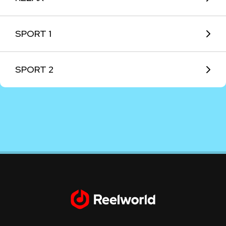
SPORT 1
SPORT 2