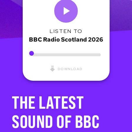
LISTEN TO
BBC Radio Scotland 2026
DOWNLOAD
THE LATEST
SOUND OF BBC