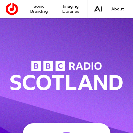
Sonic
Imaging
About
Branding
Libraries