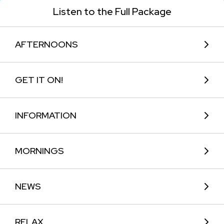
Listen to the Full Package
AFTERNOONS
GET IT ON!
INFORMATION
MORNINGS
NEWS
RELAX