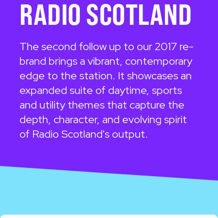
RADIO SCOTLAND
The second follow up to our 2017 re-
brand brings a vibrant, contemporary
edge to the station. It showcases an
expanded suite of daytime, sports
and utility themes that capture the
depth, character, and evolving spirit
of Radio Scotland's output.