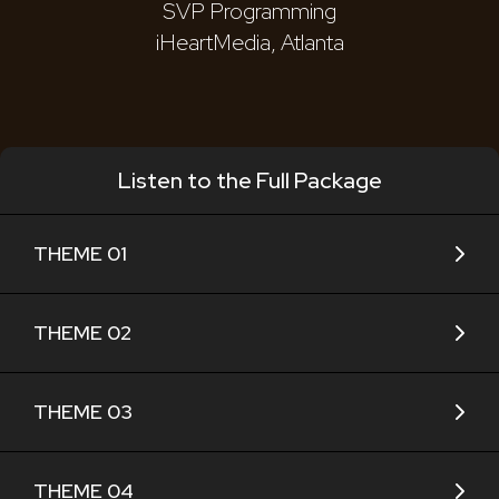
SVP Programming
iHeartMedia, Atlanta
Listen to the Full Package
THEME 01
THEME 02
THEME 03
THEME 04