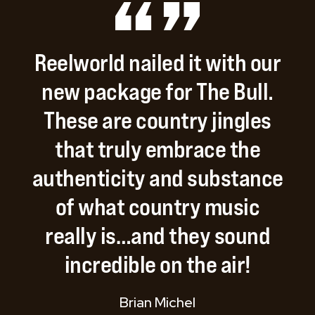
Reelworld
nailed
it
with
our
new
package
for
The
Bull.
These
are
country
jingles
that
truly
embrace
the
authenticity
and
substance
of
what
country
music
really
is…and
they
sound
incredible
on
the
air!
Brian Michel