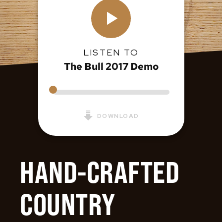
LISTEN TO
The Bull 2017 Demo
DOWNLOAD
HAND-CRAFTED
COUNTRY