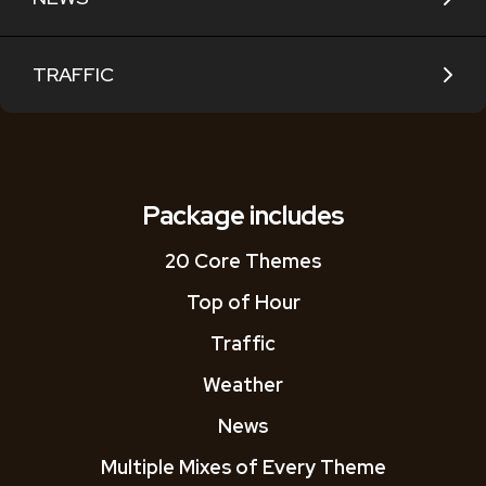
TRAFFIC
Package includes
20 Core Themes
Top of Hour
Traffic
Weather
News
Multiple Mixes of Every Theme