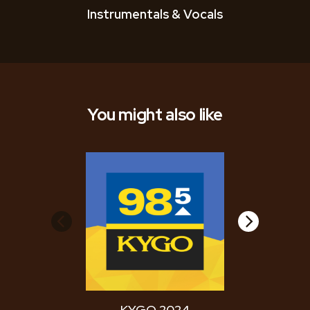
Instrumentals & Vocals
You might also like
KYGO 2024
WYCD