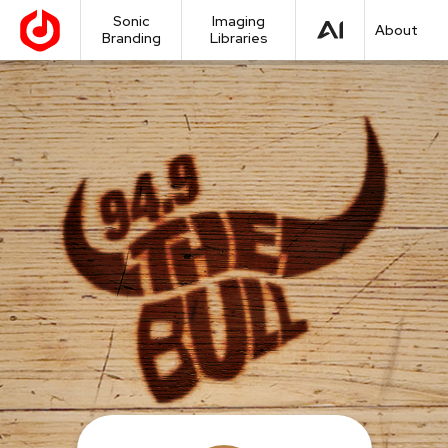
Sonic
Imaging
About
Branding
Libraries