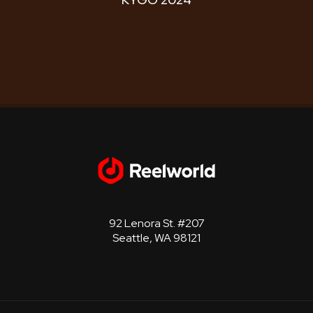
92 Lenora St. #207
Seattle, WA 98121