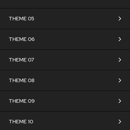
THEME 05
THEME 06
THEME 07
THEME 08
THEME 09
THEME 10