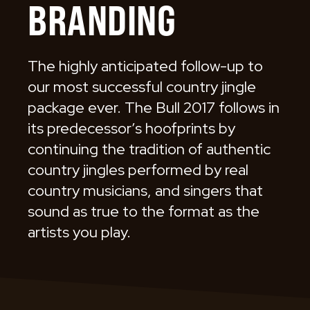
BRANDING
The highly anticipated follow-up to
our most successful country jingle
package ever. The Bull 2017 follows in
its predecessor’s hoofprints by
continuing the tradition of authentic
country jingles performed by real
country musicians, and singers that
sound as true to the format as the
artists you play.