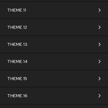
THEME 11
THEME 12
THEME 13
THEME 14
THEME 15
THEME 16