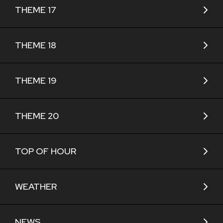
THEME 17
THEME 18
THEME 19
THEME 20
TOP OF HOUR
WEATHER
NEWS