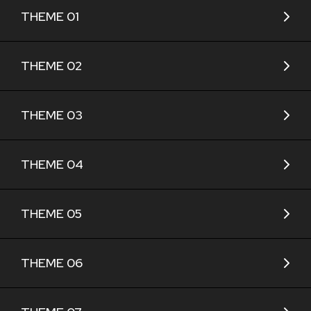
THEME 01
THEME 02
THEME 03
THEME 04
THEME 05
THEME 06