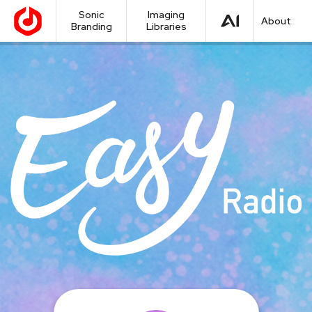
Sonic
Imaging
About
Branding
Libraries