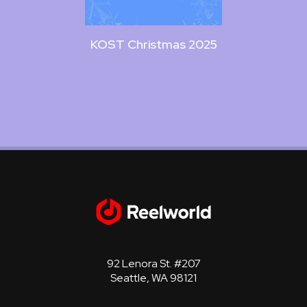
KOST Christmas 2025
KOST
92 Lenora St. #207
Seattle, WA 98121