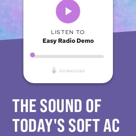
LISTEN TO
Easy Radio Demo
DOWNLOAD
THE SOUND OF
TODAY'S SOFT AC