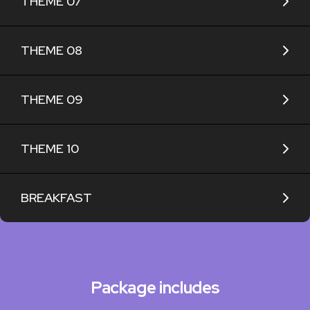
THEME 07
THEME 08
THEME 09
THEME 10
BREAKFAST
Package includes