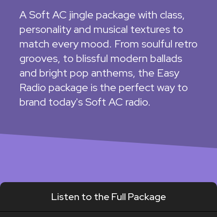
A Soft AC jingle package with class,
personality and musical textures to
match every mood. From soulful retro
grooves, to blissful modern ballads
and bright pop anthems, the Easy
Radio package is the perfect way to
brand today's Soft AC radio.
Listen to the Full Package