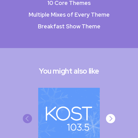
10 Core Themes
Multiple Mixes of Every Theme
Breakfast Show Theme
You might also like