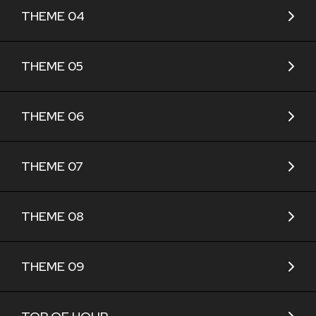
THEME 04
THEME 05
THEME 06
THEME 07
THEME 08
THEME 09