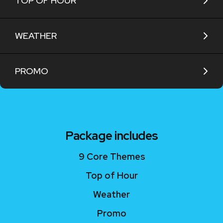
TOP OF HOUR
WEATHER
PROMO
Package includes
9 Core Themes
Top of Hour
Weather
Promo