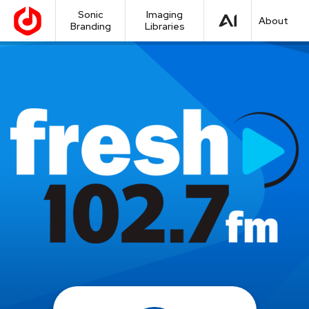
Sonic
Imaging
About
Branding
Libraries