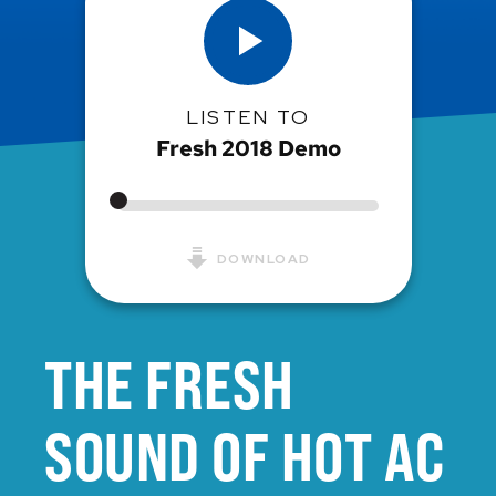
LISTEN TO
Fresh 2018 Demo
DOWNLOAD
THE FRESH
SOUND OF HOT AC