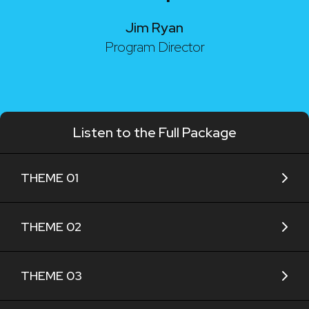
Jim Ryan
Program Director
Listen to the Full Package
THEME 01
THEME 02
THEME 03