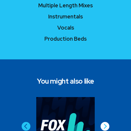
Multiple Length Mixes
Instrumentals
Vocals
Production Beds
You might also like