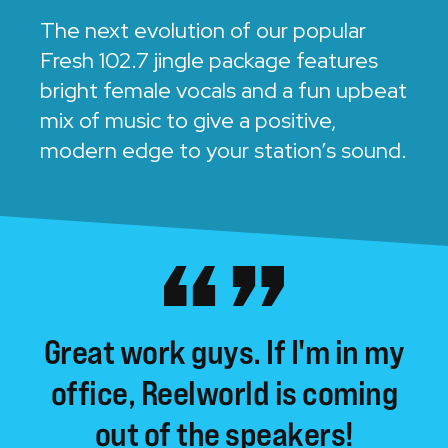
The next evolution of our popular
Fresh 102.7 jingle package features
bright female vocals and a fun upbeat
mix of music to give a positive,
modern edge to your station’s sound.
Great
work
guys.
If
I'm
in
my
office,
Reelworld
is
coming
out
of
the
speakers!