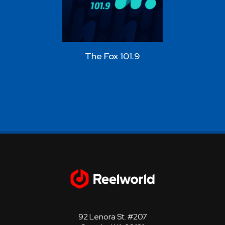
The Fox 101.9
Star 10
92 Lenora St. #207