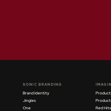
SONIC BRANDING
IMAGI
Brand Identity
Product
Jingles
Product
One
Red Hit