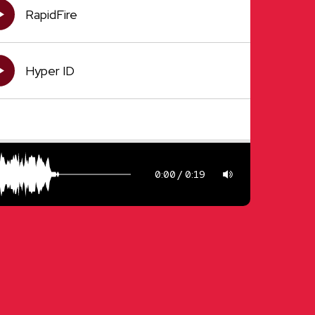
RapidFire
Hyper ID
0:00
0:19