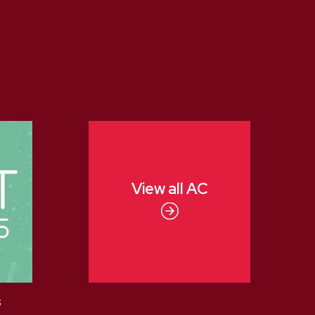
View all
AC
3