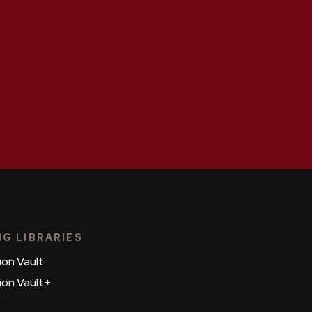
NG LIBRARIES
ion Vault
ion Vault+
s