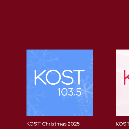
KOST Christmas 2025
KOST