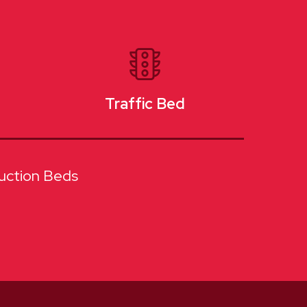
Traffic Bed
uction Beds