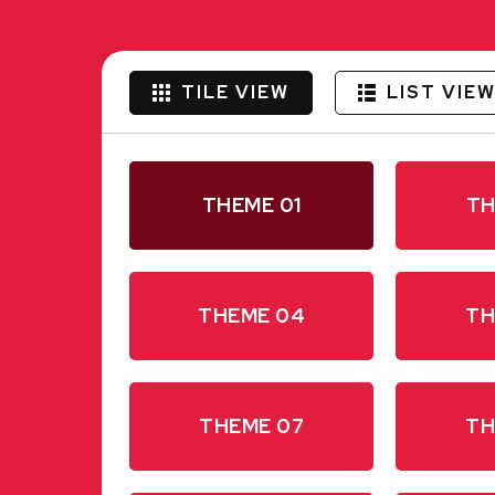
TILE VIEW
LIST VIE
THEME 01
TH
THEME 04
TH
THEME 07
TH