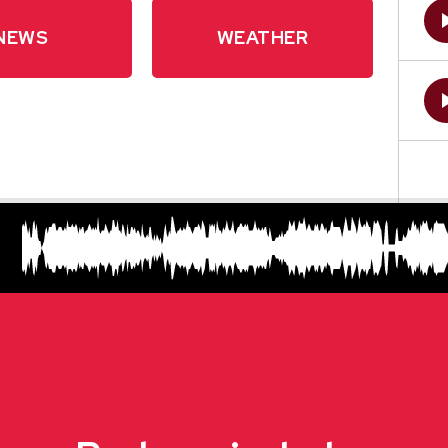
NEWS
WEATHER