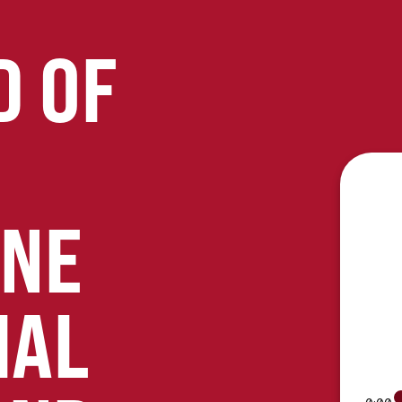
D OF
ONE
IAL