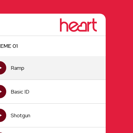
EME 01
Ramp
Basic ID
Shotgun