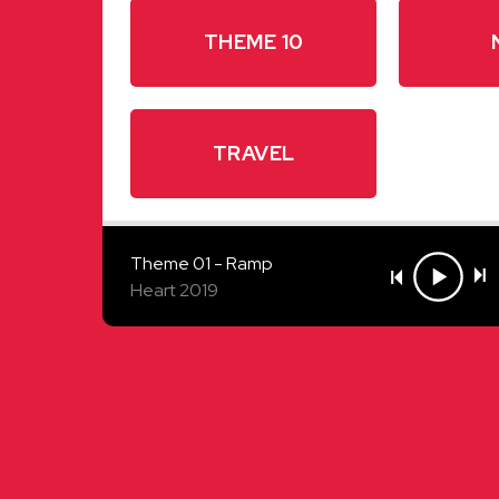
THEME 10
TRAVEL
Theme 01 - Ramp
Heart 2019