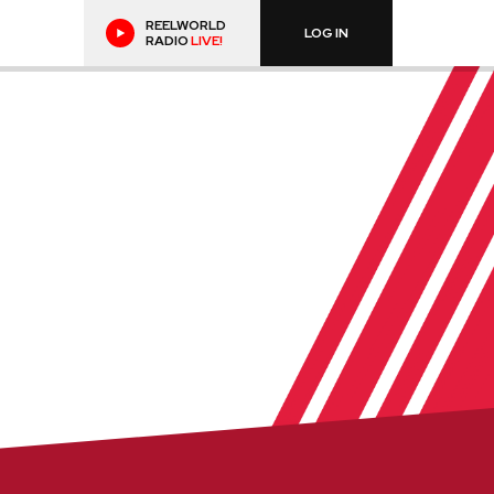
REELWORLD
LOG IN
RADIO
LIVE!