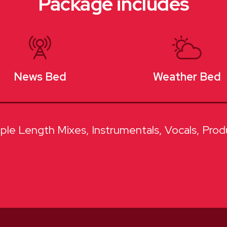
Package includes
News Bed
Weather Bed
iple Length Mixes
Instrumentals
Vocals
Prod