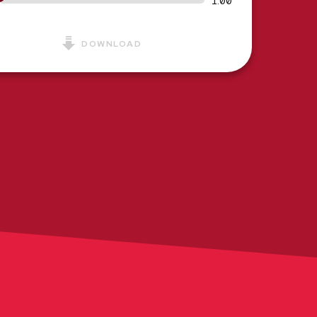
1:00
DOWNLOAD