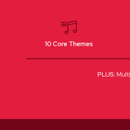
10 Core Themes
Mult