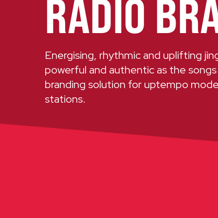
RADIO BR
Energising, rhythmic and uplifting ji
powerful and authentic as the songs
branding solution for uptempo mod
stations.