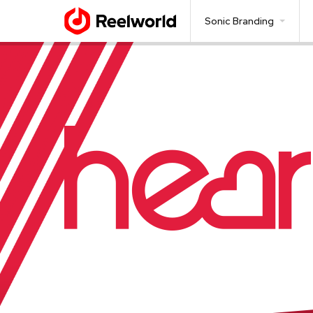
Sonic Branding