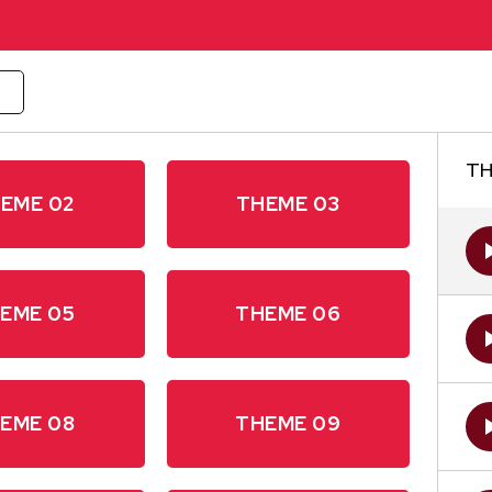
W
TH
EME 02
THEME 03
EME 05
THEME 06
EME 08
THEME 09