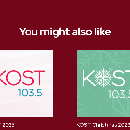
You might also like
 2025
KOST Christmas 202