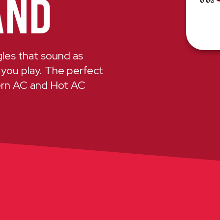
AND
0:00
ngles that sound as
 you play. The perfect
ern AC and Hot AC