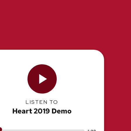
LISTEN TO
Heart 2019 Demo