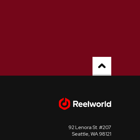
92 Lenora St. #207
Seattle, WA 98121