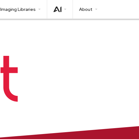
Imaging Libraries
About