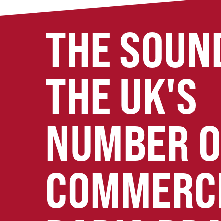
THE SOUN
THE UK'S
NUMBER 
COMMERC