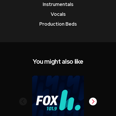
Instrumentals
Vocals
Production Beds
You might also like