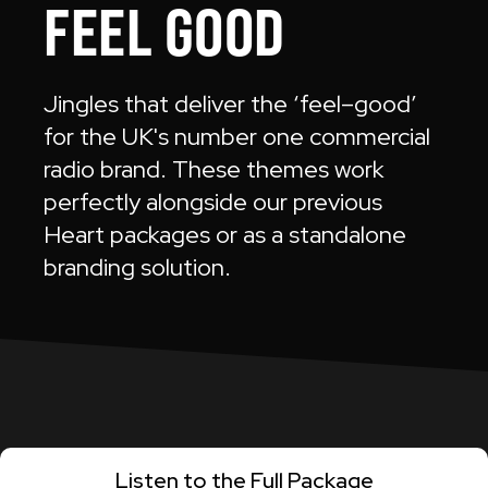
FEEL GOOD
Jingles that deliver the ‘feel–good’
for the UK's number one commercial
radio brand. These themes work
perfectly alongside our previous
Heart packages or as a standalone
branding solution.
Listen to the Full Package