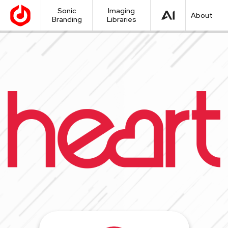
Sonic
Imaging
About
Branding
Libraries