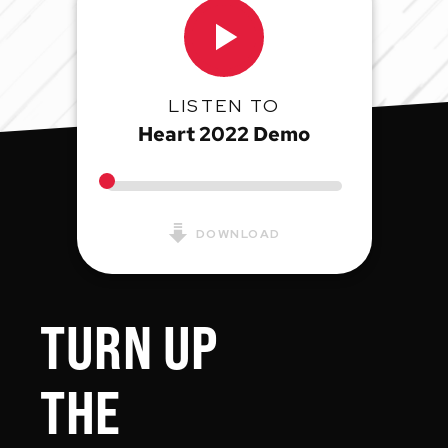
LISTEN TO
Heart 2022 Demo
DOWNLOAD
TURN UP
THE