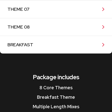
THEME 07
THEME 08
BREAKFAST
Package includes
8 Core Themes
Breakfast Theme
Multiple Length Mixes