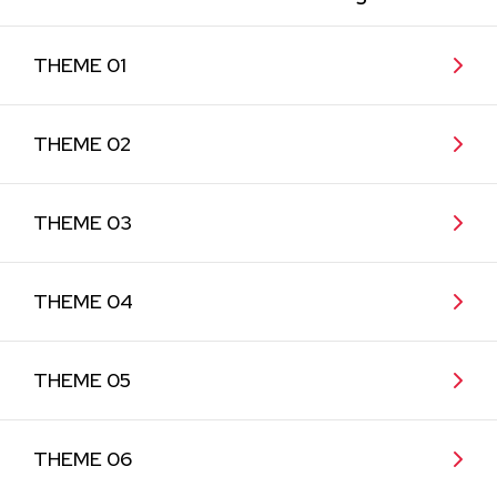
THEME 01
THEME 02
THEME 03
THEME 04
THEME 05
THEME 06