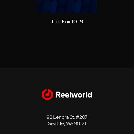
The Fox 101.9
Star 10
92 Lenora St. #207
Seattle, WA 98121