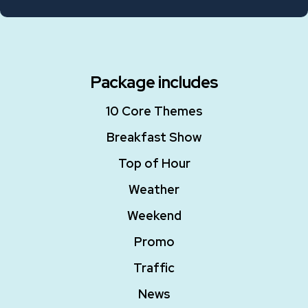
Package includes
10 Core Themes
Breakfast Show
Top of Hour
Weather
Weekend
Promo
Traffic
News