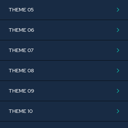
THEME 05
THEME 06
THEME 07
THEME 08
THEME 09
THEME 10