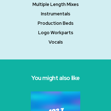
Multiple Length Mixes
Instrumentals
Production Beds
Logo Workparts
Vocals
You might also like