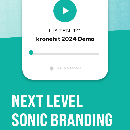
LISTEN TO
kronehit 2024 Demo
DOWNLOAD
NEXT LEVEL
SONIC BRANDING