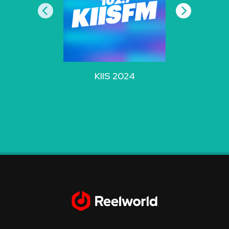
KIIS 2024
WZPL