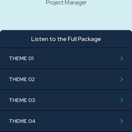
Project Manager
Listen to the Full Package
THEME 01
THEME 02
THEME 03
THEME 04