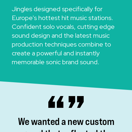
Jingles designed specifically for
Europe's hottest hit music stations.
Confident solo vocals, cutting edge
sound design and the latest music
production techniques combine to
create a powerful and instantly
memorable sonic brand sound.
We
wanted
a
new
custom