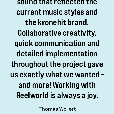
sound
that
reflected
the
current
music
styles
and
the
kronehit
brand.
Collaborative
creativity,
quick
communication
and
detailed
implementation
throughout
the
project
gave
us
exactly
what
we
wanted
-
and
more!
Working
with
Reelworld
is
always
a
joy.
Thomas Wollert