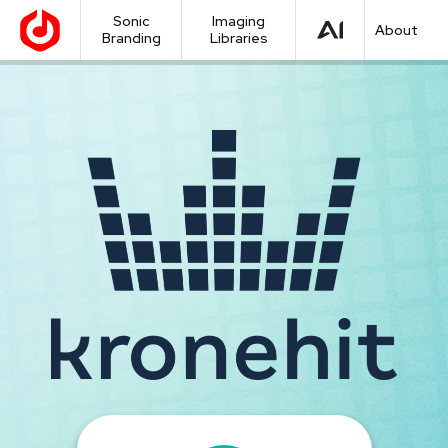
Sonic
Imaging
About
Branding
Libraries