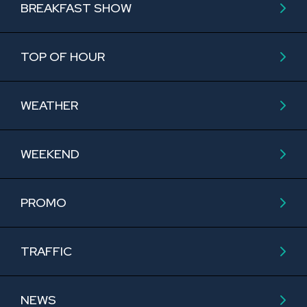
BREAKFAST SHOW
TOP OF HOUR
WEATHER
WEEKEND
PROMO
TRAFFIC
NEWS