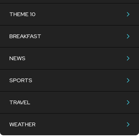
THEME 10
BREAKFAST
NEWS
SPORTS
TRAVEL
WEATHER