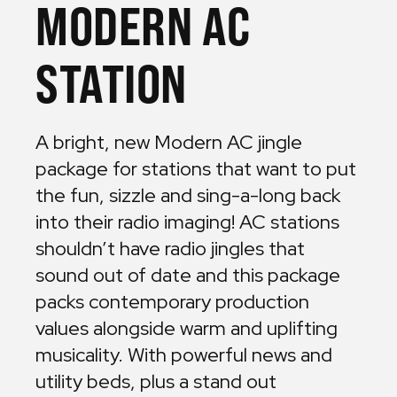
MODERN AC
STATION
A bright, new Modern AC jingle
package for stations that want to put
the fun, sizzle and sing-a-long back
into their radio imaging! AC stations
shouldn’t have radio jingles that
sound out of date and this package
packs contemporary production
values alongside warm and uplifting
musicality. With powerful news and
utility beds, plus a stand out