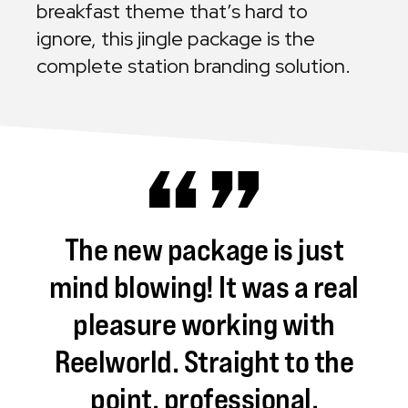
breakfast theme that’s hard to
ignore, this jingle package is the
complete station branding solution.
The
new
package
is
just
mind
blowing!
It
was
a
real
pleasure
working
with
Reelworld.
Straight
to
the
point,
professional,