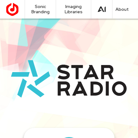
Sonic
Imaging
About
Branding
Libraries