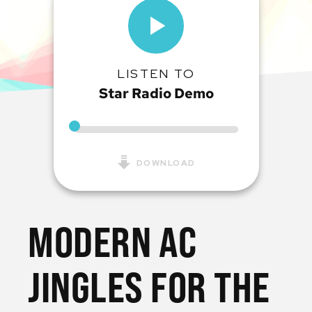
LISTEN TO
Star Radio Demo
DOWNLOAD
MODERN AC
JINGLES FOR THE