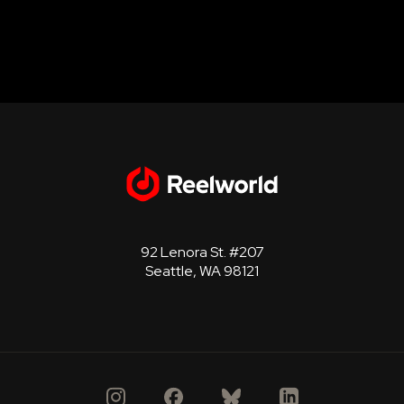
92 Lenora St. #207
Seattle, WA 98121