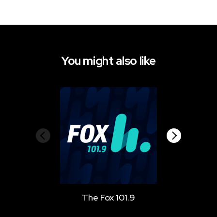
You might also like
The Fox 101.9
Star 10