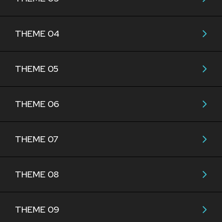
THEME 04
THEME 05
THEME 06
THEME 07
THEME 08
THEME 09