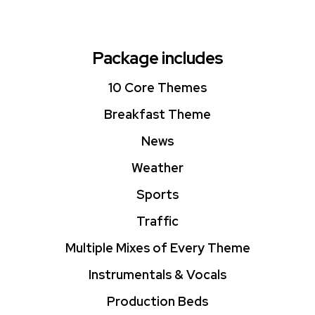
Package includes
10 Core Themes
Breakfast Theme
News
Weather
Sports
Traffic
Multiple Mixes of Every Theme
Instrumentals & Vocals
Production Beds