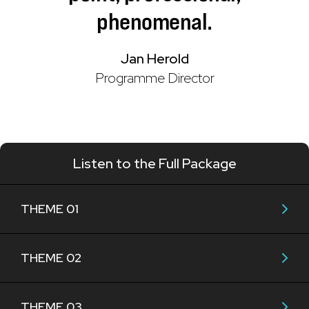
phenomenal.
Jan Herold
Programme Director
Listen to the Full Package
THEME 01
THEME 02
THEME 03