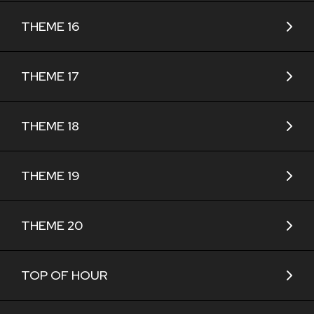
THEME 16
THEME 17
THEME 18
THEME 19
THEME 20
TOP OF HOUR