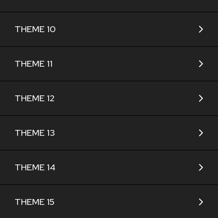
THEME 10
THEME 11
THEME 12
THEME 13
THEME 14
THEME 15