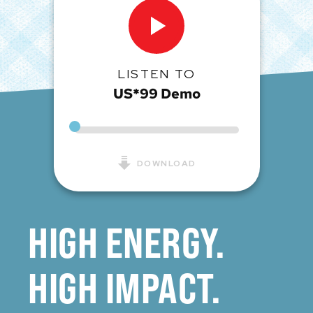
LISTEN TO
US*99 Demo
DOWNLOAD
HIGH ENERGY.
HIGH IMPACT.