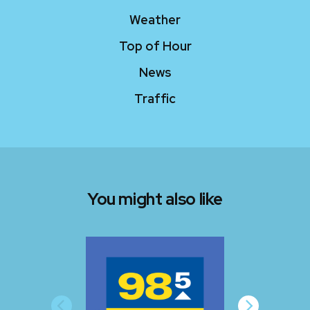
Weather
Top of Hour
News
Traffic
You might also like