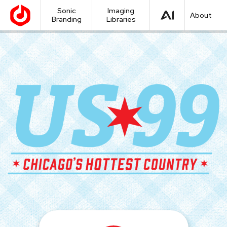
Sonic
Imaging
About
Branding
Libraries