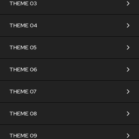
THEME 03
THEME 04
THEME 05
THEME 06
THEME 07
THEME 08
THEME 09