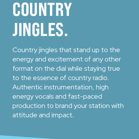
COUNTRY
JINGLES.
Country jingles that stand up to the
energy and excitement of any other
format on the dial while staying true
to the essence of country radio.
Authentic instrumentation, high
energy vocals and fast-paced
production to brand your station with
attitude and impact.