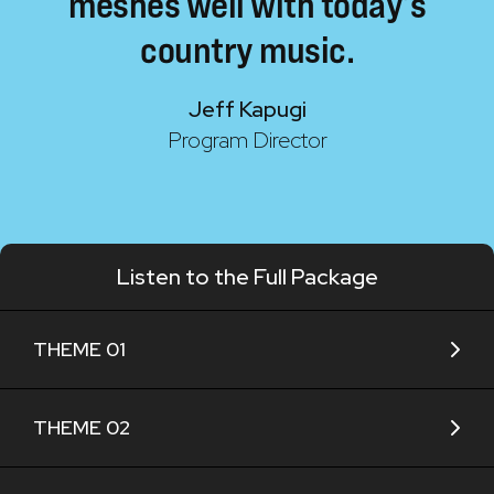
meshes
well
with
today’s
country
music.
Jeff Kapugi
Program Director
Listen to the Full Package
THEME 01
THEME 02