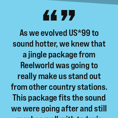
As
we
evolved
US*99
to
sound
hotter,
we
knew
that
a
jingle
package
from
Reelworld
was
going
to
really
make
us
stand
out
from
other
country
stations.
This
package
fits
the
sound
we
were
going
after
and
still