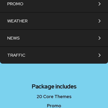
PROMO
WEATHER
NEWS
TRAFFIC
Package includes
20 Core Themes
Promo