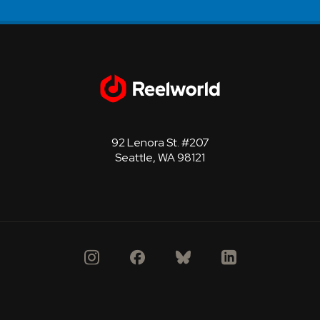
92 Lenora St. #207
Seattle, WA 98121