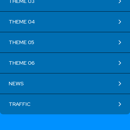
THEME 03
THEME 04
THEME 05
THEME 06
NEWS
TRAFFIC