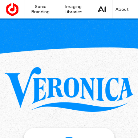
Sonic
Imaging
About
Branding
Libraries