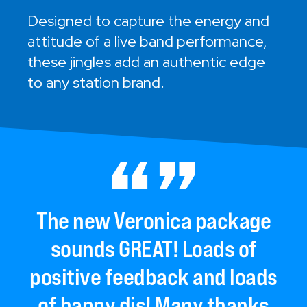
Designed to capture the energy and
attitude of a live band performance,
these jingles add an authentic edge
to any station brand.
The
new
Veronica
package
sounds
GREAT!
Loads
of
positive
feedback
and
loads
of
happy
djs!
Many
thanks