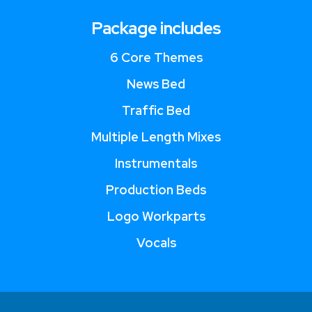
Package includes
6 Core Themes
News Bed
Traffic Bed
Multiple Length Mixes
Instrumentals
Production Beds
Logo Workparts
Vocals