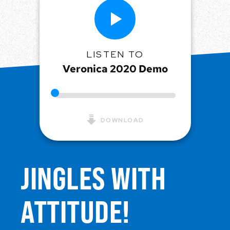
LISTEN TO
Veronica 2020 Demo
DOWNLOAD
JINGLES WITH
ATTITUDE!