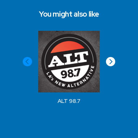
You might also like
View a
ALT 98.7