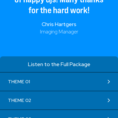
for
the
hard
work!
Chris Hartgers
Imaging Manager
Listen to the Full Package
THEME 01
THEME 02