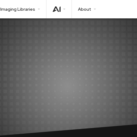
Imaging Libraries
About