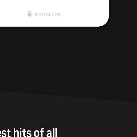
DOWNLOAD
st
hits
of
all