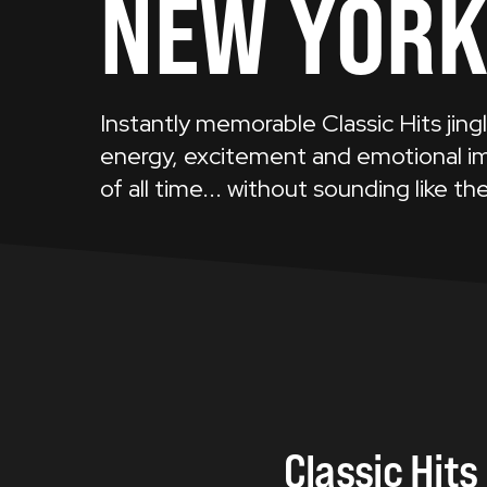
NEW YOR
Instantly memorable Classic Hits jing
energy, excitement and emotional im
of all time... without sounding like the
Classic
Hits