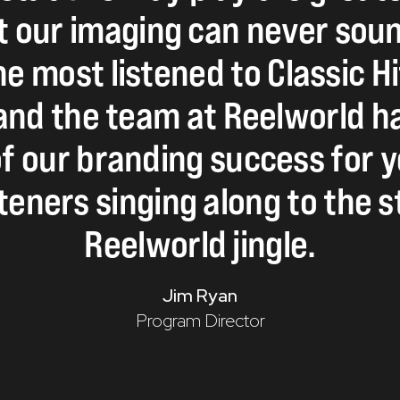
t
our
imaging
can
never
sou
he
most
listened
to
Classic
Hi
and
the
team
at
Reelworld
h
f
our
branding
success
for
y
steners
singing
along
to
the
s
Reelworld
jingle.
Jim Ryan
Program Director