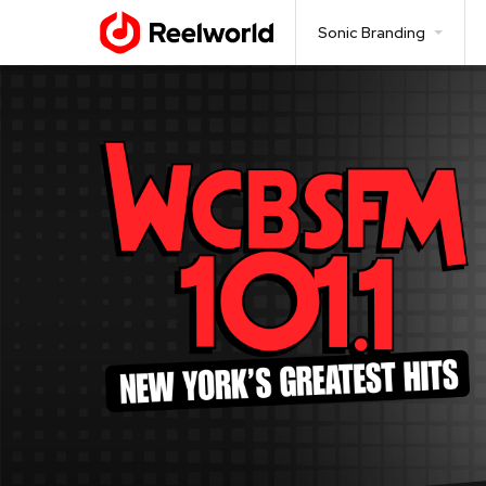
Sonic Branding