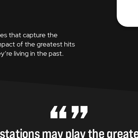
K
les that capture the
pact of the greatest hits
y’re living in the past.
stations
may
play
the
greate