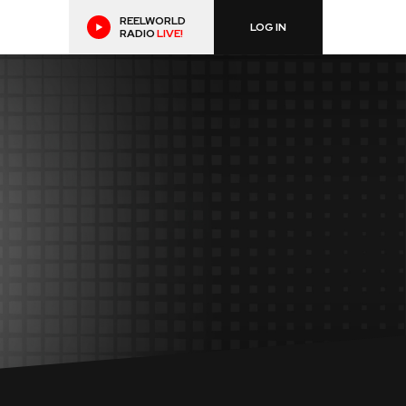
REELWORLD
LOG IN
RADIO
LIVE!