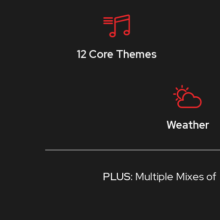
12 Core Themes
Weather
Multiple Mixes o