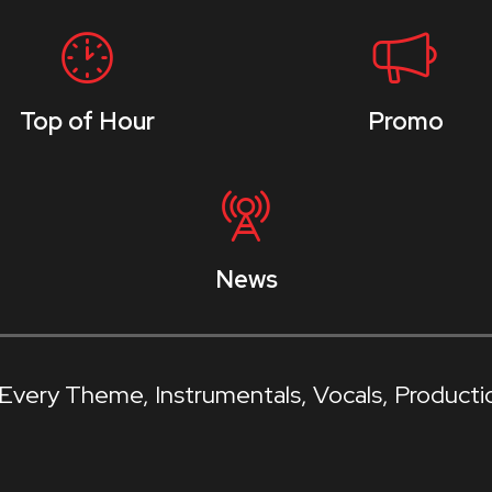
Top of Hour
Promo
News
f Every Theme
Instrumentals
Vocals
Producti