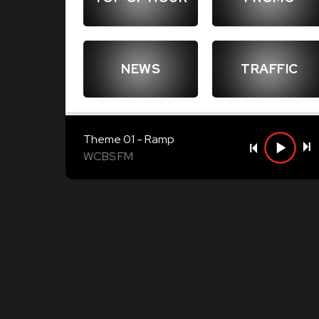
NEWS
TRAFFIC
Theme 01 - Ramp
WCBS FM