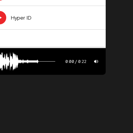
Hyper ID
0:00
0:22