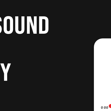
SOUND
RY
0:00