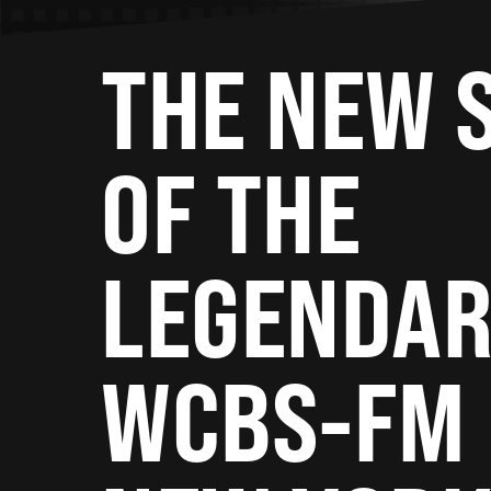
THE NEW 
OF THE
LEGENDA
WCBS-FM