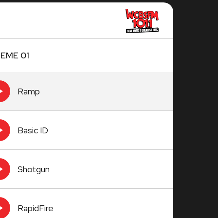
EME 01
Ramp
Basic ID
Shotgun
RapidFire