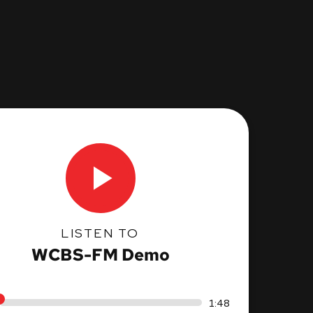
LISTEN TO
WCBS-FM Demo
1:48