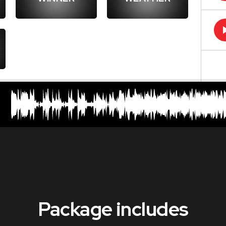
Package includes