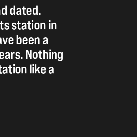
nd
dated.
ts
station
in
ave
been
a
ears.
Nothing
tation
like
a