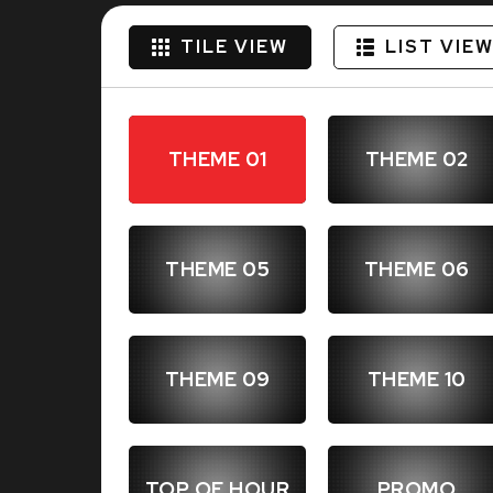
TILE VIEW
LIST VIE
THEME 01
THEME 02
THEME 05
THEME 06
THEME 09
THEME 10
TOP OF HOUR
PROMO