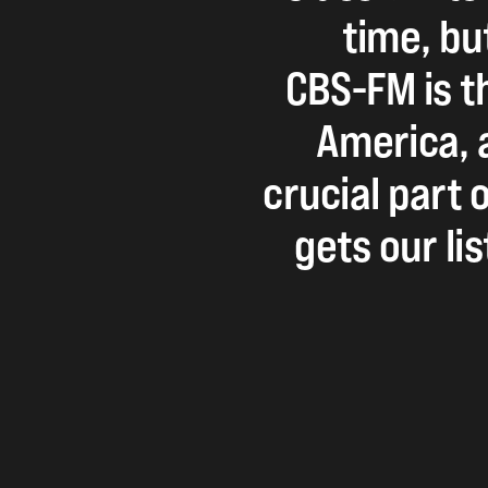
time,
bu
CBS-FM
is
t
America,
crucial
part
o
gets
our
li