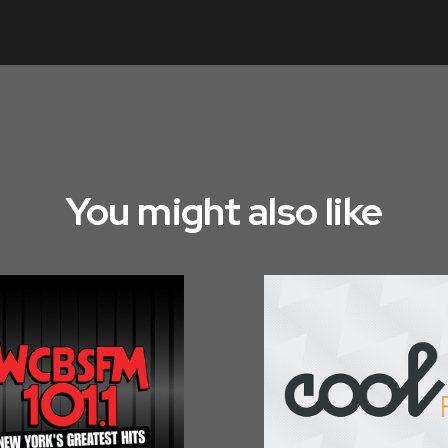
You might also like