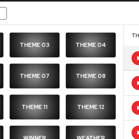
W
TH
THEME 03
THEME 04
THEME 07
THEME 08
THEME 11
THEME 12
WINNER
WEATHER