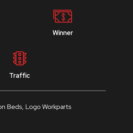
Winner
Traffic
on Beds
Logo Workparts