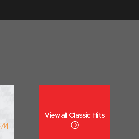
View all
Classic Hits