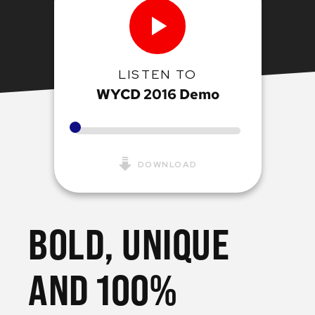
LISTEN TO
WYCD 2016 Demo
DOWNLOAD
BOLD, UNIQUE
AND 100%