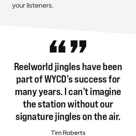
your listeners.
Reelworld
jingles
have
been
part
of
WYCD’s
success
for
many
years.
I
can’t
imagine
the
station
without
our
signature
jingles
on
the
air.
Tim Roberts