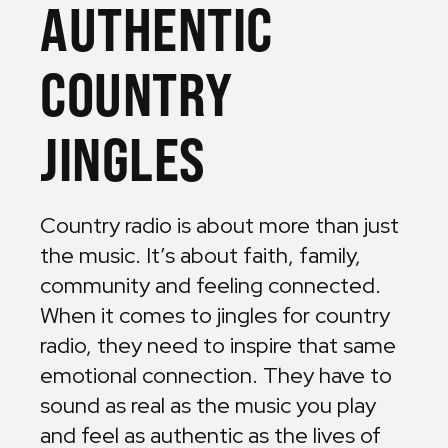
AUTHENTIC
COUNTRY
JINGLES
Country radio is about more than just
the music. It’s about faith, family,
community and feeling connected.
When it comes to jingles for country
radio, they need to inspire that same
emotional connection. They have to
sound as real as the music you play
and feel as authentic as the lives of