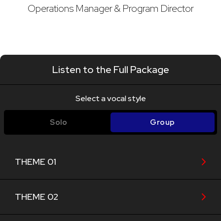
Operations Manager & Program Director
Listen to the Full Package
Select a vocal style
Solo
Group
THEME 01
THEME 02