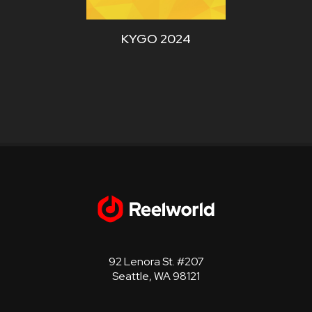
KYGO 2024
WYCD
92 Lenora St. #207
Seattle, WA 98121