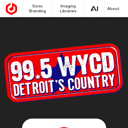
Sonic
Imaging
About
Branding
Libraries