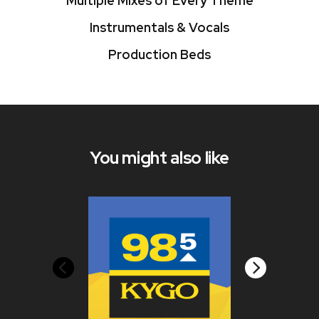
Multiple Mixes of Every Theme
Instrumentals & Vocals
Production Beds
You might also like