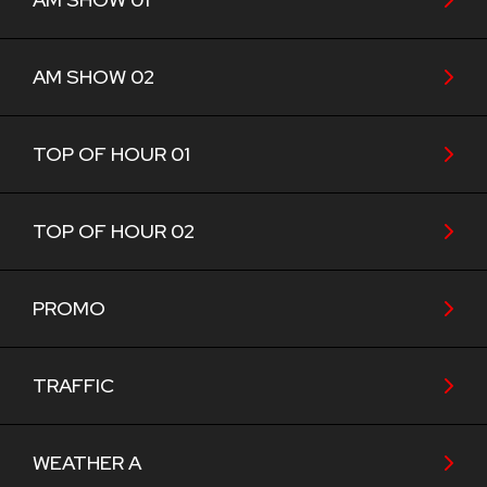
AM SHOW 02
TOP OF HOUR 01
TOP OF HOUR 02
PROMO
TRAFFIC
WEATHER A