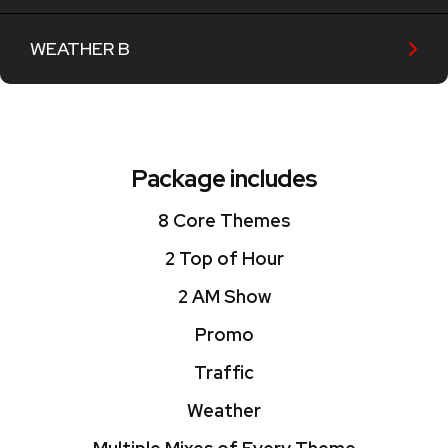
WEATHER B
Package includes
8 Core Themes
2 Top of Hour
2 AM Show
Promo
Traffic
Weather