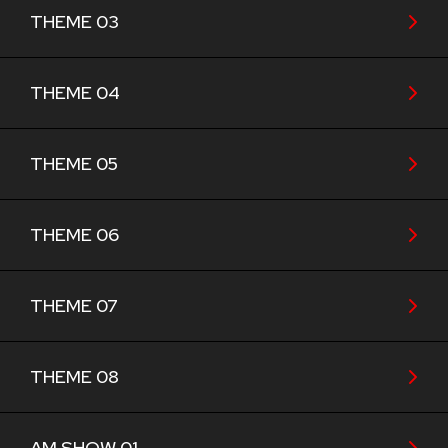
THEME 03
THEME 04
THEME 05
THEME 06
THEME 07
THEME 08
AM SHOW 01