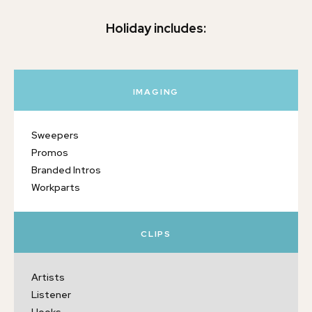
Holiday includes:
IMAGING
Sweepers
Promos
Branded Intros
Workparts
CLIPS
Artists
Listener