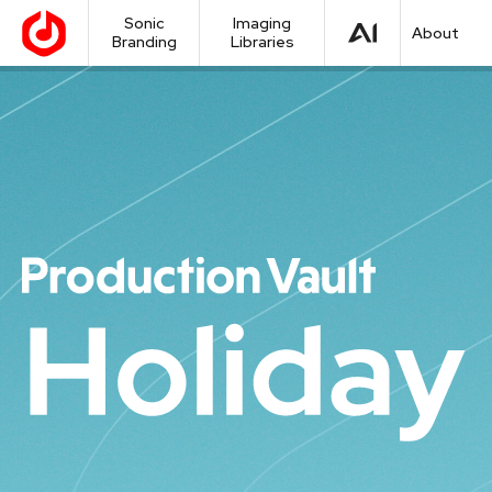
Sonic
Imaging
About
Branding
Libraries