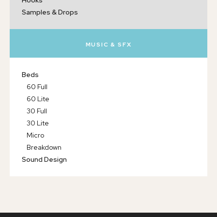
Hooks
Samples & Drops
MUSIC & SFX
Beds
60 Full
60 Lite
30 Full
30 Lite
Micro
Breakdown
Sound Design