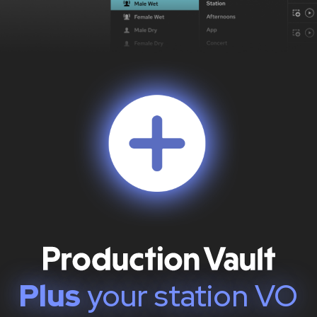
Plus
your station VO