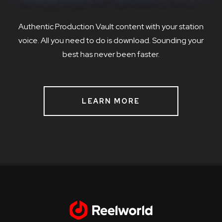
Authentic Production Vault content with your station
voice. All you need to do is download. Sounding your
best has never been faster.
LEARN MORE