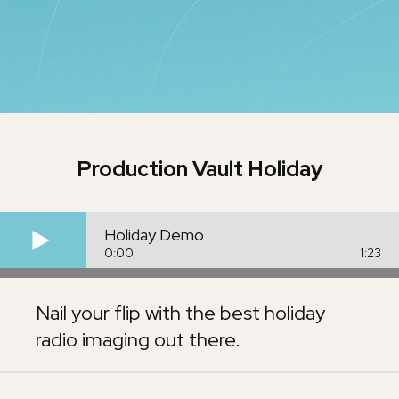
Production Vault
Holiday
Holiday Demo
0:00
1:23
Nail your flip with the best holiday
radio imaging out there.