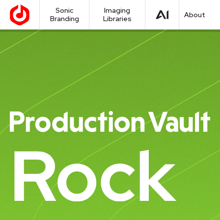
Sonic
Imaging
About
Branding
Libraries