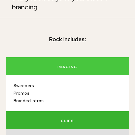
branding.
Rock includes:
IMAGING
Sweepers
Promos
Branded Intros
CLIPS