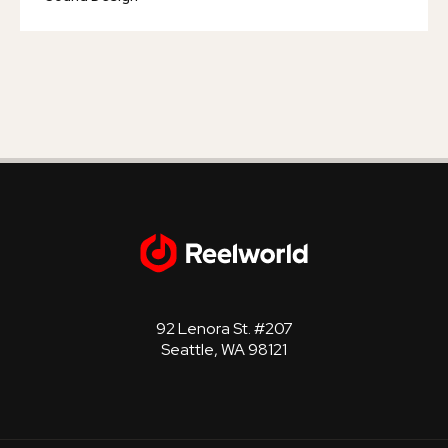
92 Lenora St. #207
Seattle, WA 98121