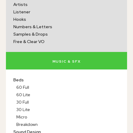
Artists
Listener
Hooks
Numbers & Letters
Samples & Drops
Free & Clear VO
MUSIC & SFX
Beds
60 Full
60 Lite
30 Full
30 Lite
Micro
Breakdown
Sound Design