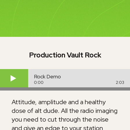
Production Vault
Rock
Rock Demo
0:00
2:03
Attitude, amplitude and a healthy
dose of alt dude. All the radio imaging
you need to cut through the noise
and give an edge to your station